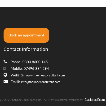
Book an appointment
Contact Information
Phone: 0800 8600 145
Mobile: 07496 884 294
Website:
www.thekneeconsultant.com
Email:
info@thekneeconsultant.com
2016 © TheKneeConsultant.com - All Rights Reserved. Website by
Blackbox Ecom