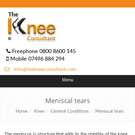
Freephone 0800 8600 145
Mobile 07496 884 294
info@thekneeconsultant.com
Menu
Meniscal tears
Home
Knee
General Conditions
Meniscal tears
The meniscus is structure that adds to the stability of the knee,