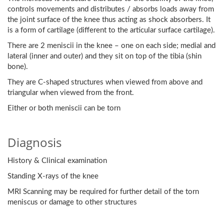
controls movements and distributes / absorbs loads away from
the joint surface of the knee thus acting as shock absorbers. It
is a form of cartilage (different to the articular surface cartilage).
There are 2 meniscii in the knee – one on each side; medial and
lateral (inner and outer) and they sit on top of the tibia (shin
bone).
They are C-shaped structures when viewed from above and
triangular when viewed from the front.
Either or both meniscii can be torn
Diagnosis
History & Clinical examination
Standing X-rays of the knee
MRI Scanning may be required for further detail of the torn
meniscus or damage to other structures