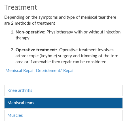
Treatment
Depending on the symptoms and type of meniscal tear there
are 2 methods of treatment
Non-operative:
Physiotherapy with or without injection
therapy
Operative treatment:
Operative treatment involves
arthroscopic (keyhole) surgery and trimming of the torn
area or if amenable then repair can be considered.
Meniscal Repair Debridement/ Repair
Knee arthritis
Meniscal tears
Muscles